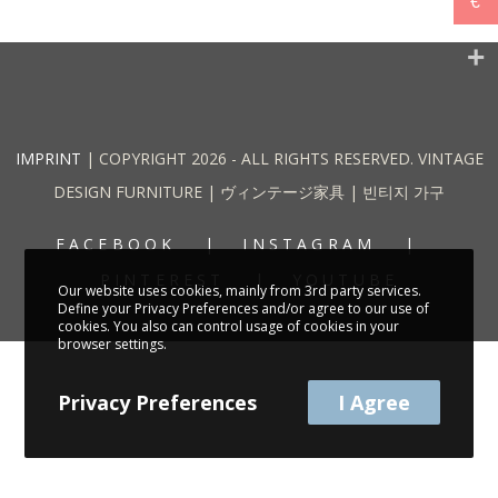
€
IMPRINT
| COPYRIGHT 2026 - ALL RIGHTS RESERVED. VINTAGE
DESIGN FURNITURE | ヴィンテージ家具 | 빈티지 가구
FACEBOOK
INSTAGRAM
PINTEREST
YOUTUBE
Our website uses cookies, mainly from 3rd party services.
Define your Privacy Preferences and/or agree to our use of
cookies. You also can control usage of cookies in your
browser settings.
Privacy Preferences
I Agree