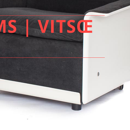
MS | VITSŒ