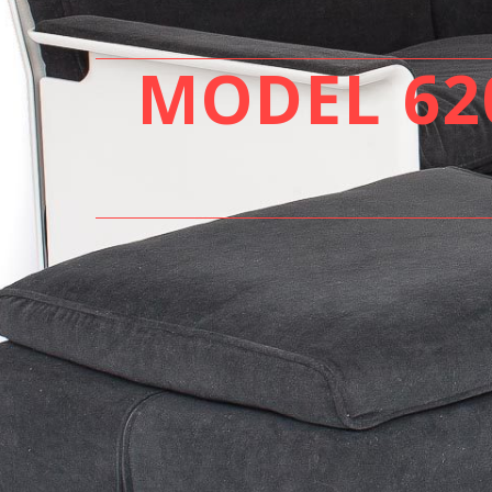
MODEL 620