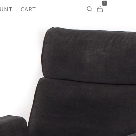
0
OUNT
CART