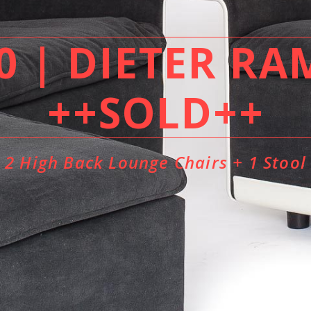
 | DIETER RA
++SOLD++
2 High Back Lounge Chairs + 1 Stool