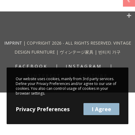
€
IMPRINT
| COPYRIGHT 2026 - ALL RIGHTS RESERVED. VINTAGE
DESIGN FURNITURE | ヴィンテージ家具 | 빈티지 가구
FACEBOOK
INSTAGRAM
PINTEREST
YOUTUBE
Our website uses cookies, mainly from 3rd party services.
Define your Privacy Preferences and/or agree to our use of
cookies. You also can control usage of cookies in your
browser settings.
Privacy Preferences
I Agree