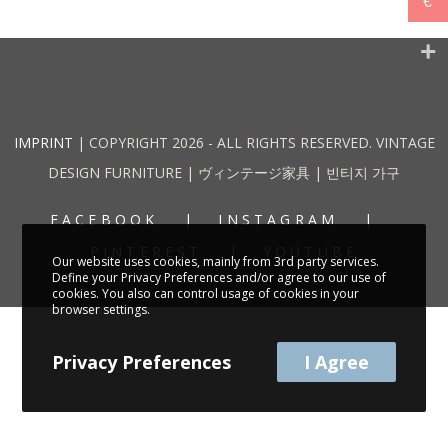
€
IMPRINT
| COPYRIGHT 2026 - ALL RIGHTS RESERVED. VINTAGE
DESIGN FURNITURE | ヴィンテージ家具 | 빈티지 가구
FACEBOOK
INSTAGRAM
PINTEREST
YOUTUBE
Our website uses cookies, mainly from 3rd party services.
Define your Privacy Preferences and/or agree to our use of
cookies. You also can control usage of cookies in your
browser settings.
Privacy Preferences
I Agree