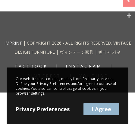
€
IMPRINT
| COPYRIGHT 2026 - ALL RIGHTS RESERVED. VINTAGE
DESIGN FURNITURE | ヴィンテージ家具 | 빈티지 가구
FACEBOOK
INSTAGRAM
PINTEREST
YOUTUBE
Our website uses cookies, mainly from 3rd party services.
Define your Privacy Preferences and/or agree to our use of
cookies. You also can control usage of cookies in your
browser settings.
Privacy Preferences
I Agree