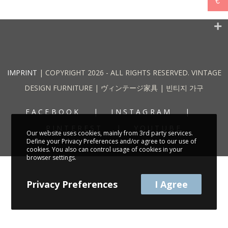
€
IMPRINT
| COPYRIGHT 2026 - ALL RIGHTS RESERVED. VINTAGE
DESIGN FURNITURE | ヴィンテージ家具 | 빈티지 가구
FACEBOOK
INSTAGRAM
PINTEREST
YOUTUBE
Our website uses cookies, mainly from 3rd party services.
Define your Privacy Preferences and/or agree to our use of
cookies. You also can control usage of cookies in your
browser settings.
Privacy Preferences
I Agree