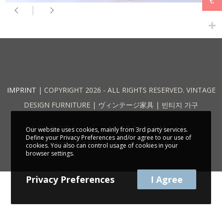
€
IMPRINT
| COPYRIGHT 2026 - ALL RIGHTS RESERVED. VINTAGE
DESIGN FURNITURE | ヴィンテージ家具 | 빈티지 가구
FACEBOOK
INSTAGRAM
Our website uses cookies, mainly from 3rd party services.
Define your Privacy Preferences and/or agree to our use of
PINTEREST
YOUTUBE
cookies. You also can control usage of cookies in your
browser settings.
Privacy Preferences
I Agree