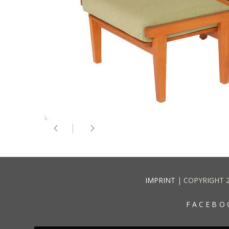
IMPRINT
| COPYRIGHT 
FACEBO