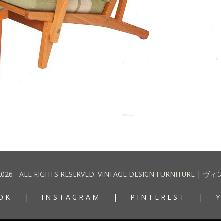
2026 - ALL RIGHTS RESERVED. VINTAGE DESIGN FURNITURE
OK
INSTAGRAM
PINTEREST