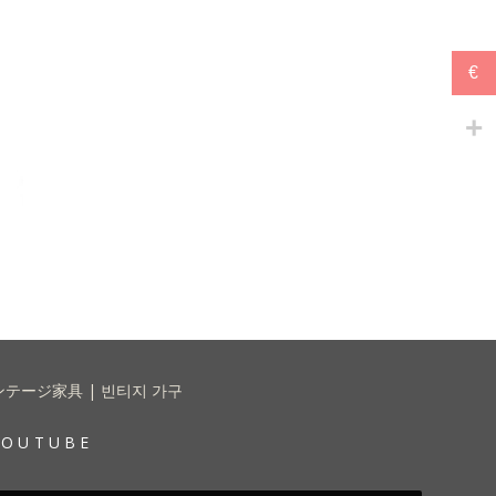
€
 | ヴィンテージ家具 | 빈티지 가구
YOUTUBE