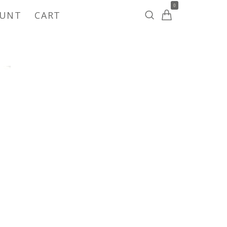
0
OUNT
CART