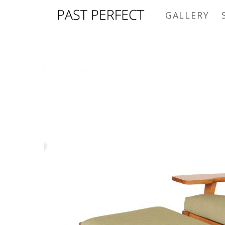
GALLERY