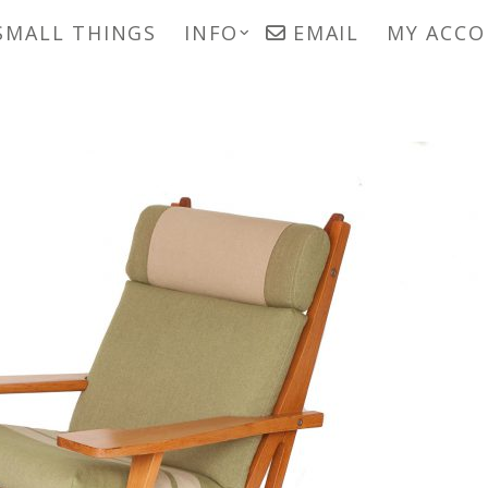
SMALL THINGS
INFO
EMAIL
MY ACC