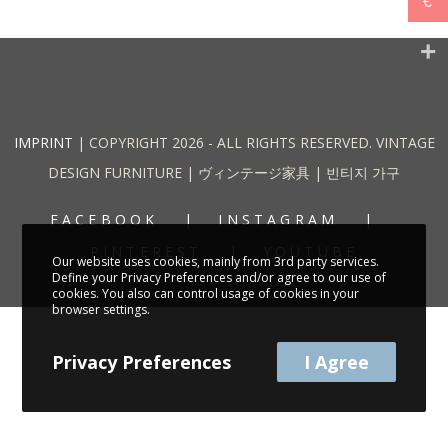
€
IMPRINT
| COPYRIGHT 2026 - ALL RIGHTS RESERVED. VINTAGE
DESIGN FURNITURE | ヴィンテージ家具 | 빈티지 가구
FACEBOOK
INSTAGRAM
PINTEREST
YOUTUBE
Our website uses cookies, mainly from 3rd party services.
Define your Privacy Preferences and/or agree to our use of
cookies. You also can control usage of cookies in your
browser settings.
Privacy Preferences
I Agree