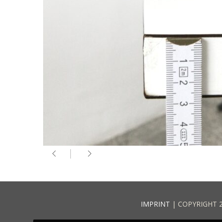
IMPRINT
| COPYRIGHT 