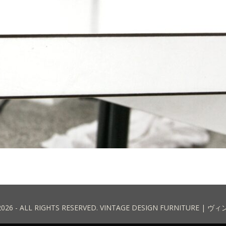
2026 - ALL RIGHTS RESERVED. VINTAGE DESIGN FURNITURE