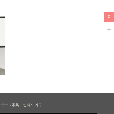
€
 | ヴィンテージ家具 | 빈티지 가구