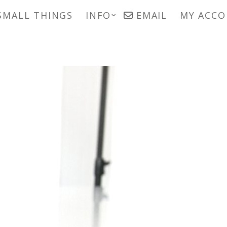
SMALL THINGS
INFO
EMAIL
MY ACC