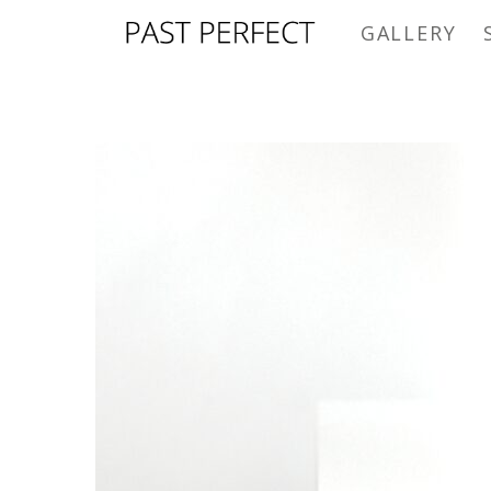
GALLERY