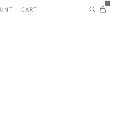
0
OUNT
CART