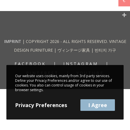
€
IMPRINT
| COPYRIGHT 2026 - ALL RIGHTS RESERVED. VINTAGE
DESIGN FURNITURE | ヴィンテージ家具 | 빈티지 가구
FACEBOOK
INSTAGRAM
PINTEREST
YOUTUBE
Our website uses cookies, mainly from 3rd party services.
Define your Privacy Preferences and/or agree to our use of
cookies. You also can control usage of cookies in your
browser settings.
Privacy Preferences
I Agree