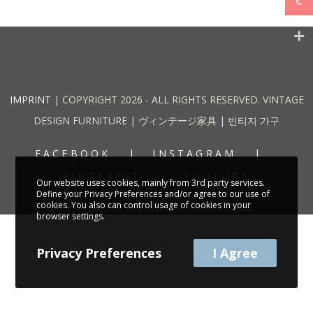
€
IMPRINT
| COPYRIGHT 2026 - ALL RIGHTS RESERVED. VINTAGE
DESIGN FURNITURE | ヴィンテージ家具 | 빈티지 가구
FACEBOOK
INSTAGRAM
PINTEREST
YOUTUBE
Our website uses cookies, mainly from 3rd party services.
Define your Privacy Preferences and/or agree to our use of
cookies. You also can control usage of cookies in your
browser settings.
Privacy Preferences
I Agree