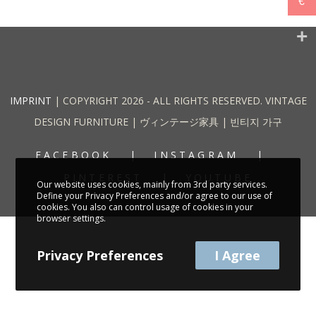
€
IMPRINT
| COPYRIGHT 2026 - ALL RIGHTS RESERVED. VINTAGE
DESIGN FURNITURE | ヴィンテージ家具 | 빈티지 가구
FACEBOOK
INSTAGRAM
PINTEREST
YOUTUBE
Our website uses cookies, mainly from 3rd party services.
Define your Privacy Preferences and/or agree to our use of
cookies. You also can control usage of cookies in your
browser settings.
Privacy Preferences
I Agree