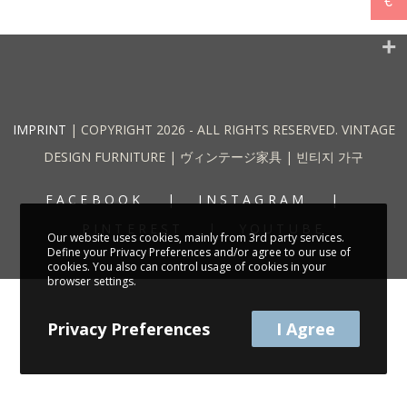
€
IMPRINT
| COPYRIGHT 2026 - ALL RIGHTS RESERVED. VINTAGE
DESIGN FURNITURE | ヴィンテージ家具 | 빈티지 가구
FACEBOOK
INSTAGRAM
PINTEREST
YOUTUBE
Our website uses cookies, mainly from 3rd party services.
Define your Privacy Preferences and/or agree to our use of
cookies. You also can control usage of cookies in your
browser settings.
Privacy Preferences
I Agree