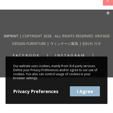
€
IMPRINT
| COPYRIGHT 2026 - ALL RIGHTS RESERVED. VINTAGE
DESIGN FURNITURE | ヴィンテージ家具 | 빈티지 가구
FACEBOOK
INSTAGRAM
PINTEREST
YOUTUBE
Our website uses cookies, mainly from 3rd party services.
Define your Privacy Preferences and/or agree to our use of
cookies. You also can control usage of cookies in your
browser settings.
Privacy Preferences
I Agree