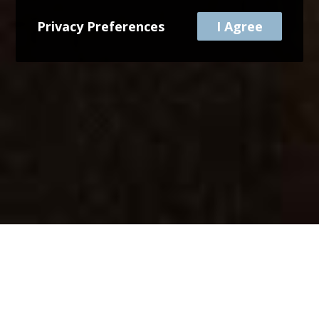
Privacy Preferences
I Agree