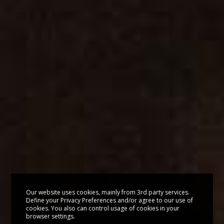
Our website uses cookies, mainly from 3rd party services.
Define your Privacy Preferences and/or agree to our use of
cookies. You also can control usage of cookies in your
browser settings.