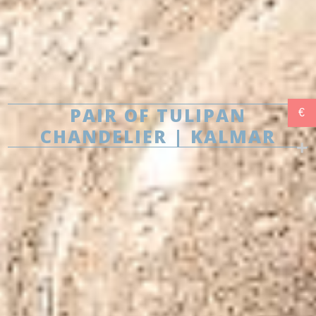
PAIR OF TULIPAN
€
CHANDELIER | KALMAR