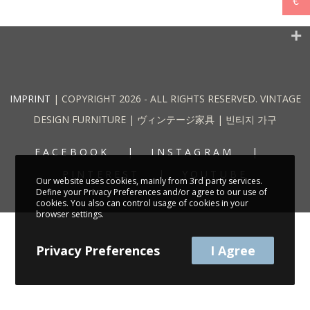
€
IMPRINT
| COPYRIGHT 2026 - ALL RIGHTS RESERVED. VINTAGE
DESIGN FURNITURE | ヴィンテージ家具 | 빈티지 가구
FACEBOOK
INSTAGRAM
PINTEREST
YOUTUBE
Our website uses cookies, mainly from 3rd party services.
Define your Privacy Preferences and/or agree to our use of
cookies. You also can control usage of cookies in your
browser settings.
Privacy Preferences
I Agree