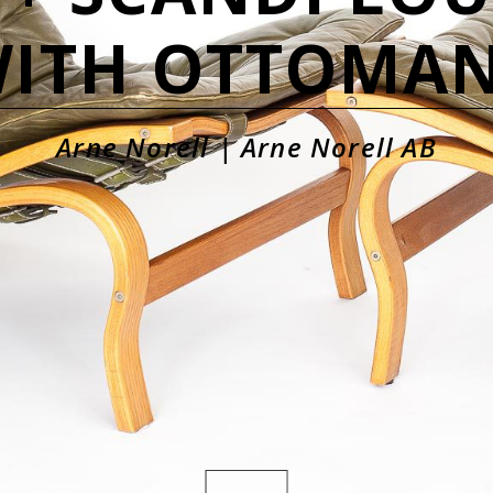
ITH OTTOMA
Arne Norell | Arne Norell AB