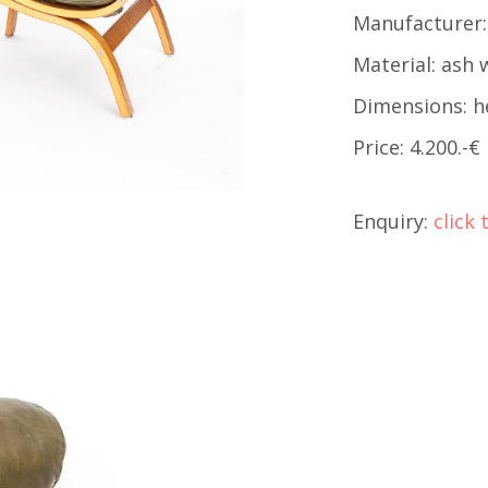
Manufacturer:
Material: ash 
Dimensions: h
Price: 4.200.-€
Enquiry:
click 