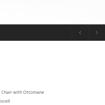
 Chair with Ottomane
orell