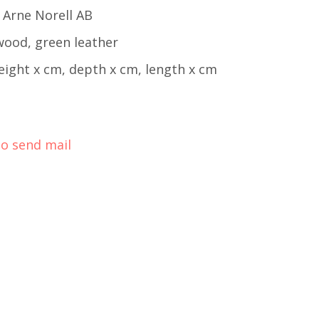
 Arne Norell AB
wood, green leather
eight x cm, depth x cm, length x cm
to send mail