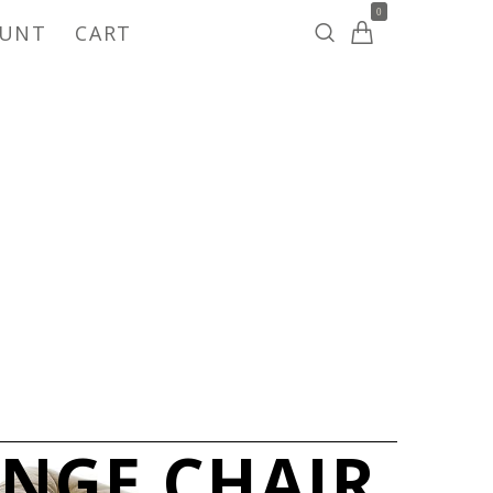
0
OUNT
CART
UNGE CHAIR