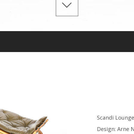
Scandi Lounge
Design: Arne N