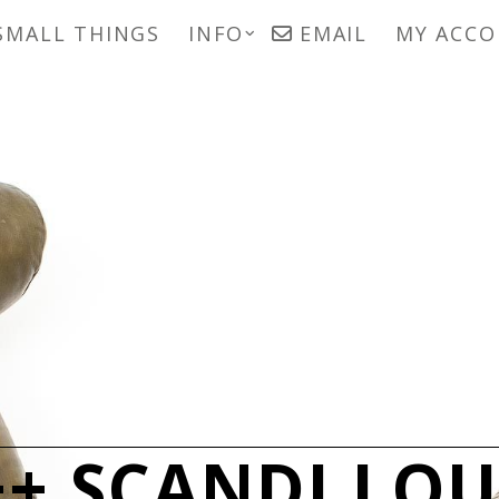
SMALL THINGS
INFO
EMAIL
MY ACC
+ SCANDI LO