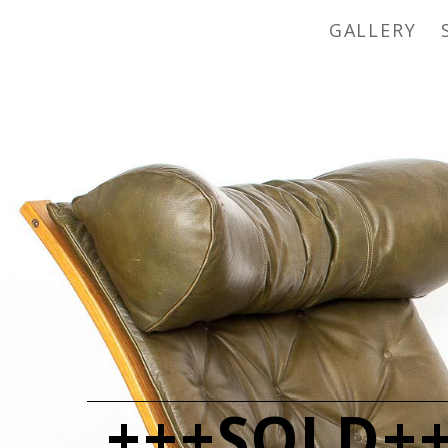
GALLERY
+++SOLD++