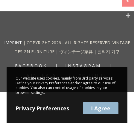
€
IMPRINT
| COPYRIGHT 2026 - ALL RIGHTS RESERVED. VINTAGE
DESIGN FURNITURE | ヴィンテージ家具 | 빈티지 가구
FACEBOOK
INSTAGRAM
PINTEREST
YOUTUBE
Our website uses cookies, mainly from 3rd party services.
Define your Privacy Preferences and/or agree to our use of
cookies. You also can control usage of cookies in your
browser settings.
Privacy Preferences
I Agree