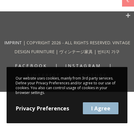
€
IMPRINT
| COPYRIGHT 2026 - ALL RIGHTS RESERVED. VINTAGE
DESIGN FURNITURE | ヴィンテージ家具 | 빈티지 가구
FACEBOOK
INSTAGRAM
PINTEREST
YOUTUBE
Our website uses cookies, mainly from 3rd party services.
Define your Privacy Preferences and/or agree to our use of
cookies. You also can control usage of cookies in your
browser settings.
Privacy Preferences
I Agree