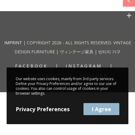
€
IMPRINT
| COPYRIGHT 2026 - ALL RIGHTS RESERVED. VINTAGE
DESIGN FURNITURE | ヴィンテージ家具 | 빈티지 가구
FACEBOOK
INSTAGRAM
PINTEREST
YOUTUBE
Our website uses cookies, mainly from 3rd party services.
Define your Privacy Preferences and/or agree to our use of
cookies. You also can control usage of cookies in your
browser settings.
Privacy Preferences
I Agree