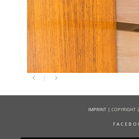
IMPRINT
| COPYRIGHT 
FACEBO