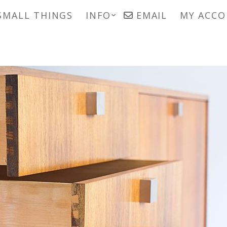
SMALL THINGS
INFO
EMAIL
MY ACC