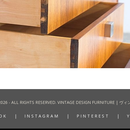
2026 - ALL RIGHTS RESERVED. VINTAGE DESIGN FURNITURE
OK
INSTAGRAM
PINTEREST