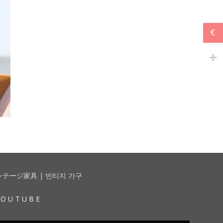
€
 | ヴィンテージ家具 | 빈티지 가구
YOUTUBE