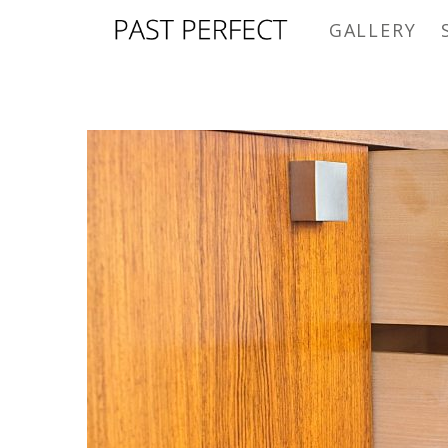
GALLERY