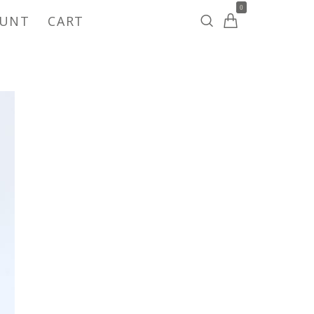
0
OUNT
CART