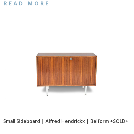
READ MORE
Small Sideboard | Alfred Hendrickx | Belform +SOLD+