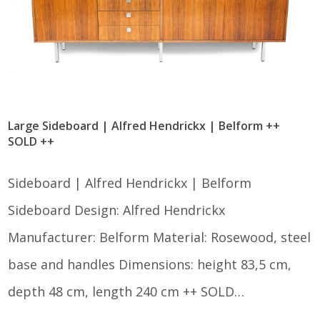
Large Sideboard | Alfred Hendrickx | Belform ++
SOLD ++
Sideboard | Alfred Hendrickx | Belform
Sideboard Design: Alfred Hendrickx
Manufacturer: Belform Material: Rosewood, steel
base and handles Dimensions: height 83,5 cm,
depth 48 cm, length 240 cm ++ SOLD…