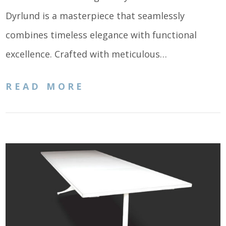
Dyrlund is a masterpiece that seamlessly
combines timeless elegance with functional
excellence. Crafted with meticulous…
READ MORE