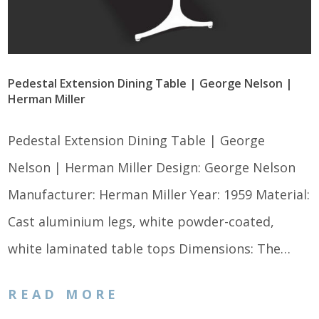
Pedestal Extension Dining Table | George Nelson |
Herman Miller
Pedestal Extension Dining Table | George
Nelson | Herman Miller Design: George Nelson
Manufacturer: Herman Miller Year: 1959 Material:
Cast aluminium legs, white powder-coated,
white laminated table tops Dimensions: The…
READ MORE