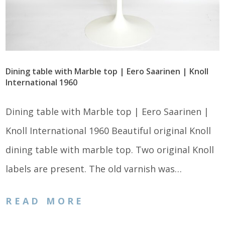
Dining table with Marble top | Eero Saarinen | Knoll
International 1960
Dining table with Marble top | Eero Saarinen |
Knoll International 1960 Beautiful original Knoll
dining table with marble top. Two original Knoll
labels are present. The old varnish was…
READ MORE