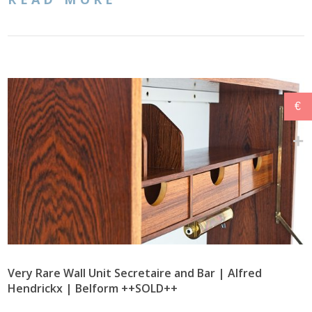
€
Very Rare Wall Unit Secretaire and Bar | Alfred
Hendrickx | Belform ++SOLD++