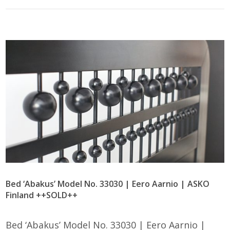
Bed ‘Abakus’ Model No. 33030 | Eero Aarnio | ASKO
Finland ++SOLD++
Bed ‘Abakus’ Model No. 33030 | Eero Aarnio |