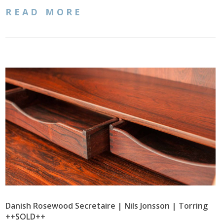
READ MORE
Danish Rosewood Secretaire | Nils Jonsson | Torring
++SOLD++