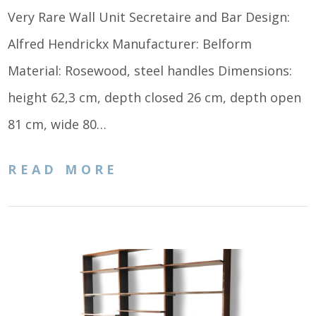
Very Rare Wall Unit Secretaire and Bar Design:
Alfred Hendrickx Manufacturer: Belform
Material: Rosewood, steel handles Dimensions:
height 62,3 cm, depth closed 26 cm, depth open
81 cm, wide 80…
READ MORE