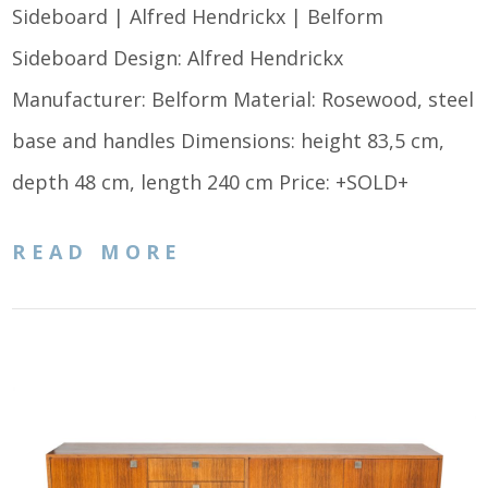
Sideboard | Alfred Hendrickx | Belform
Sideboard Design: Alfred Hendrickx
Manufacturer: Belform Material: Rosewood, steel
base and handles Dimensions: height 83,5 cm,
depth 48 cm, length 240 cm Price: +SOLD+
READ MORE