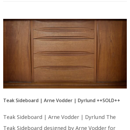
Teak Sideboard | Arne Vodder | Dyrlund ++SOLD++
Teak Sideboard | Arne Vodder | Dyrlund The
Teak Sideboard designed by Arne Vodder for