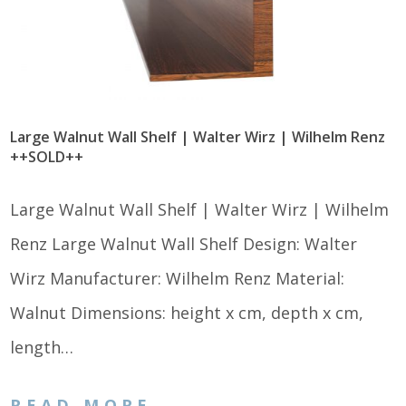
Large Walnut Wall Shelf | Walter Wirz | Wilhelm Renz
++SOLD++
Large Walnut Wall Shelf | Walter Wirz | Wilhelm
Renz Large Walnut Wall Shelf Design: Walter
Wirz Manufacturer: Wilhelm Renz Material:
Walnut Dimensions: height x cm, depth x cm,
length…
READ MORE