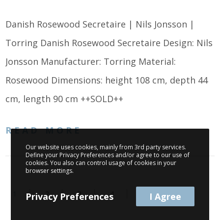
Danish Rosewood Secretaire | Nils Jonsson |
Torring Danish Rosewood Secretaire Design: Nils
Jonsson Manufacturer: Torring Material:
Rosewood Dimensions: height 108 cm, depth 44
cm, length 90 cm ++SOLD++
READ MORE
Our website uses cookies, mainly from 3rd party services.
Define your Privacy Preferences and/or agree to our use of
cookies. You also can control usage of cookies in your
browser settings.
1
2
3
4
Privacy Preferences
I Agree