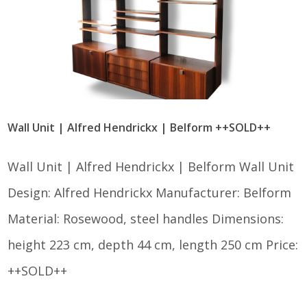
Wall Unit | Alfred Hendrickx | Belform ++SOLD++
Wall Unit | Alfred Hendrickx | Belform Wall Unit
Design: Alfred Hendrickx Manufacturer: Belform
Material: Rosewood, steel handles Dimensions:
height 223 cm, depth 44 cm, length 250 cm Price:
++SOLD++