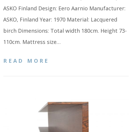
ASKO Finland Design: Eero Aarnio Manufacturer:
ASKO, Finland Year: 1970 Material: Lacquered
birch Dimensions: Total width 180cm. Height 73-
110cm. Mattress size…
READ MORE