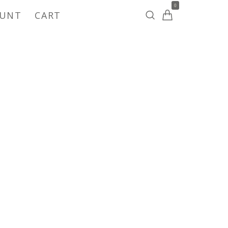
0
OUNT
CART