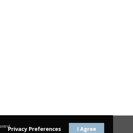
ontrol
Privacy Preferences
I Agree
 | ヴィンテージ家具 | 빈티지 가구