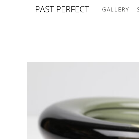
GALLERY