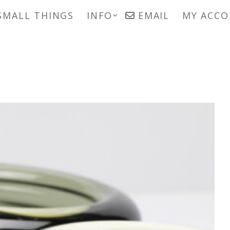
SMALL THINGS
INFO
EMAIL
MY ACC