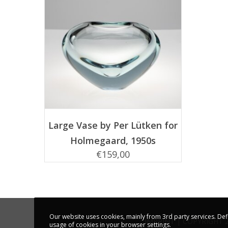
ADD TO CART
Large Vase by Per Lütken for
Holmegaard, 1950s
€
159,00
Our website uses cookies, mainly from 3rd party services. Def
IMPRINT
| COPYRIGHT 
usage of cookies in your browser settings.