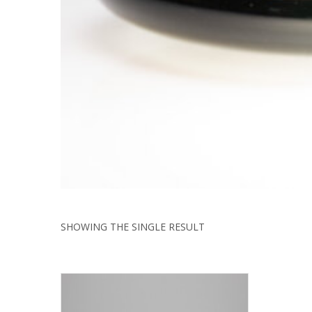
SHOWING THE SINGLE RESULT