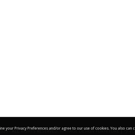
ine your Privacy Preferences and/or agree to our use of cookies. You also can c
2026 - ALL RIGHTS RESERVED. VINTAGE DESIGN FURNITURE