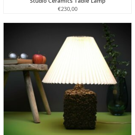
Studio Ceramics Table Lamp
€
230,00