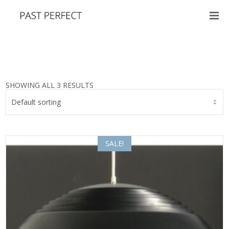
SHOWING ALL 3 RESULTS
SALE!