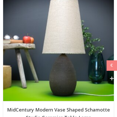
€579,00.
€520,00.
€
ADD TO CART
MidCentury Modern Vase Shaped Schamotte