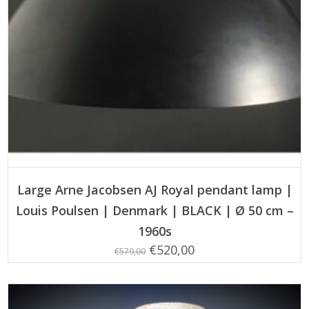
ADD TO CART
Large Arne Jacobsen AJ Royal pendant lamp |
Louis Poulsen | Denmark | BLACK | Ø 50 cm –
1960s
Original
Current
€
520,00
€
579,00
price
price
was:
is: