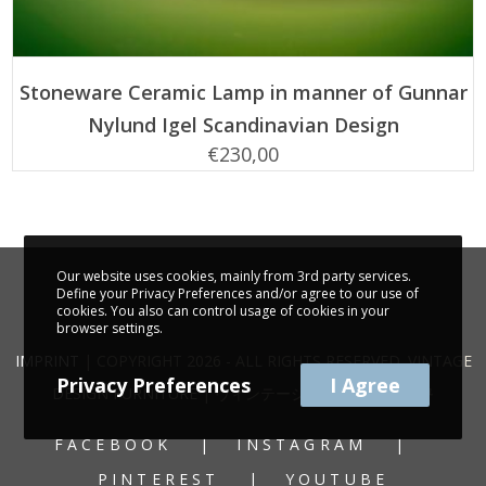
ADD TO CART
Stoneware Ceramic Lamp in manner of Gunnar
Nylund Igel Scandinavian Design
€
230,00
Our website uses cookies, mainly from 3rd party services.
Define your Privacy Preferences and/or agree to our use of
cookies. You also can control usage of cookies in your
browser settings.
IMPRINT
| COPYRIGHT 2026 - ALL RIGHTS RESERVED. VINTAGE
Privacy Preferences
I Agree
DESIGN FURNITURE | ヴィンテージ家具 | 빈티지 가구
FACEBOOK
INSTAGRAM
PINTEREST
YOUTUBE