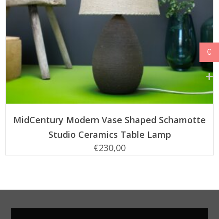
€
ADD TO CART
MidCentury Modern Vase Shaped Schamotte
Studio Ceramics Table Lamp
€
230,00