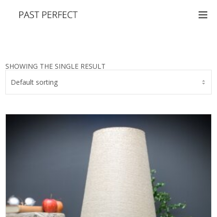
SHOWING THE SINGLE RESULT