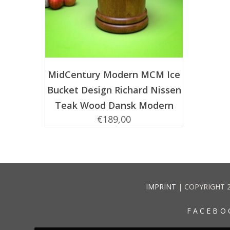
ADD TO CART
MidCentury Modern MCM Ice
Bucket Design Richard Nissen
Teak Wood Dansk Modern
€
189,00
IMPRINT
| COPYRIGHT 
FACEBO