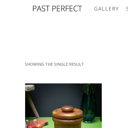
GALLERY
SHOWING THE SINGLE RESULT