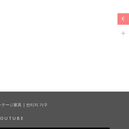
€
 | ヴィンテージ家具 | 빈티지 가구
YOUTUBE