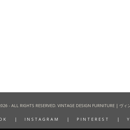
2026 - ALL RIGHTS RESERVED. VINTAGE DESIGN FURNITURE
OK
INSTAGRAM
PINTEREST