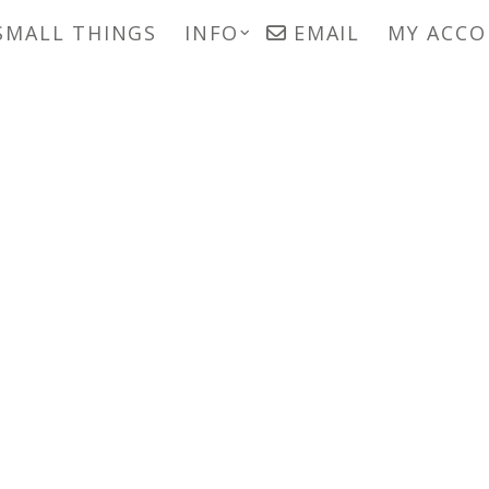
SMALL THINGS
INFO
EMAIL
MY ACC