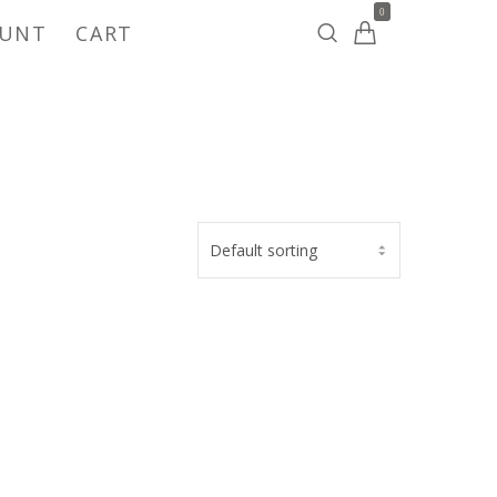
0
OUNT
CART