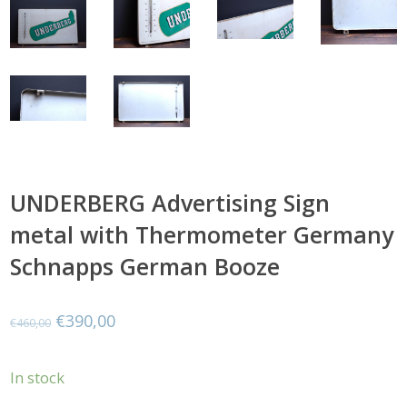
UNDERBERG Advertising Sign
metal with Thermometer Germany
Schnapps German Booze
Original
Current
€
390,00
€
460,00
price
price
In stock
was:
is: