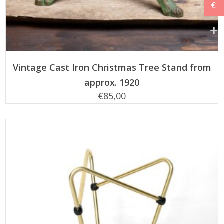
€
ADD TO CART
Vintage Cast Iron Christmas Tree Stand from
approx. 1920
€
85,00