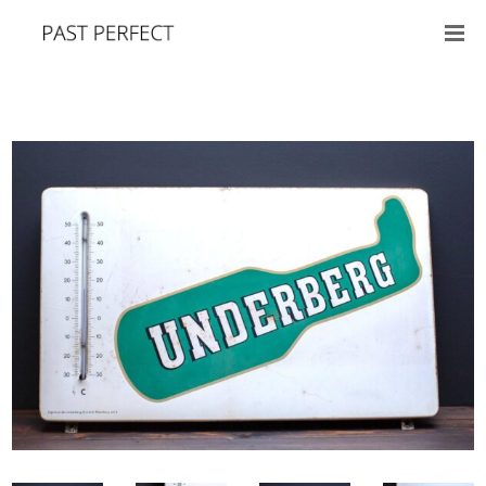
SALE!