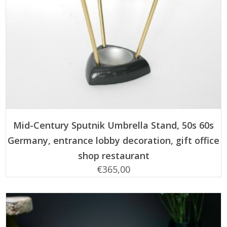
ADD TO CART
Mid-Century Sputnik Umbrella Stand, 50s 60s
Germany, entrance lobby decoration, gift office
shop restaurant
€
365,00