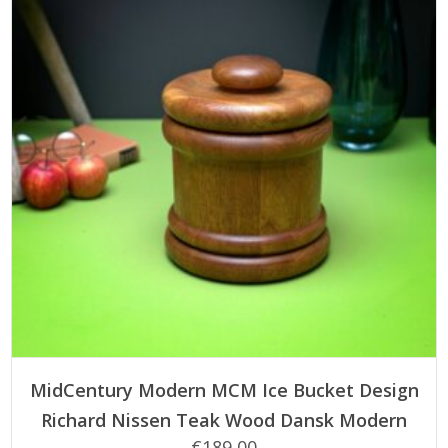
ADD TO CART
MidCentury Modern MCM Ice Bucket Design
Richard Nissen Teak Wood Dansk Modern
€
189,00