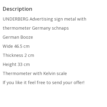
THERMOMETER
Description
GERMANY
UNDERBERG Advertising sign metal with
thermometer Germany schnaps
SCHNAPPS
German Booze
Wide 46.5 cm
GERMAN
Thickness 2 cm
Height 33 cm
BOOZE
Thermometer with Kelvin scale
If you like it feel free to send your offer!
QUANTITY