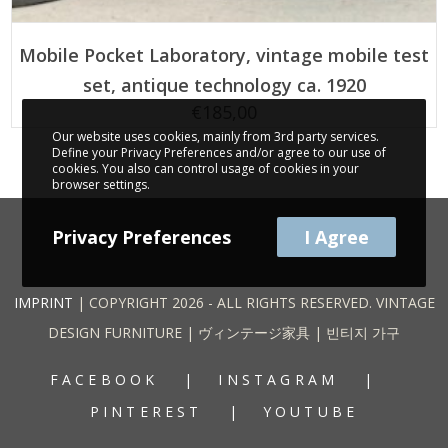
ADD TO CART
Mobile Pocket Laboratory, vintage mobile test
set, antique technology ca. 1920
€
185,00
Our website uses cookies, mainly from 3rd party services.
Define your Privacy Preferences and/or agree to our use of
cookies. You also can control usage of cookies in your
browser settings.
Privacy Preferences
I Agree
IMPRINT
| COPYRIGHT 2026 - ALL RIGHTS RESERVED. VINTAGE
DESIGN FURNITURE | ヴィンテージ家具 | 빈티지 가구
FACEBOOK
INSTAGRAM
PINTEREST
YOUTUBE