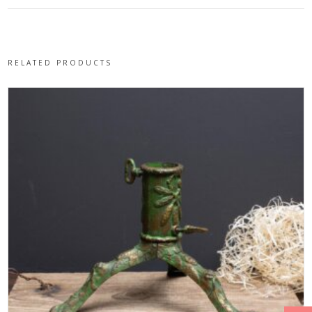
RELATED PRODUCTS