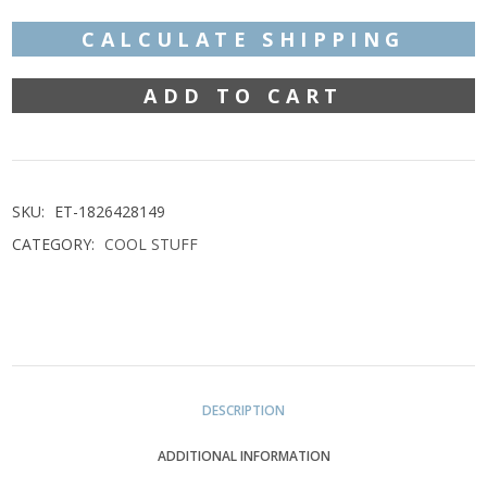
€460,00.
€390,00.
CALCULATE SHIPPING
ADD TO CART
UNDERBERG
A
ADVERTISING
SKU:
ET-1826428149
CATEGORY:
COOL STUFF
SIGN
METAL
DESCRIPTION
WITH
ADDITIONAL INFORMATION