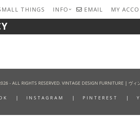
SMALL THINGS
INFO
EMAIL
MY ACC
CY
2026 - ALL RIGHTS RESERVED. VINTAGE DESIGN FURNITURE
OK
INSTAGRAM
PINTEREST