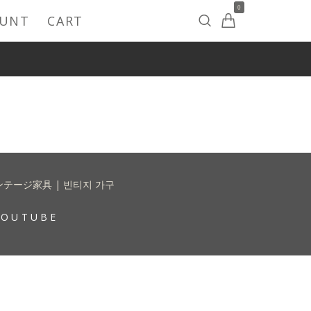
0
OUNT
CART
 | ヴィンテージ家具 | 빈티지 가구
YOUTUBE