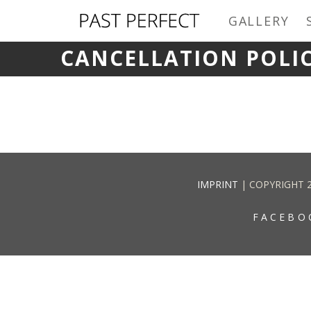
GALLERY
CANCELLATION POLI
IMPRINT
| COPYRIGHT 
FACEBO