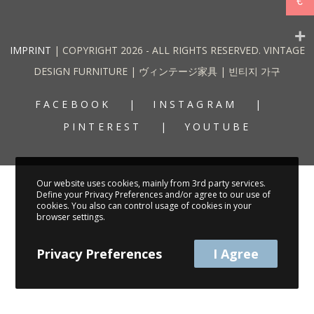
€
IMPRINT
| COPYRIGHT 2026 - ALL RIGHTS RESERVED. VINTAGE
DESIGN FURNITURE | ヴィンテージ家具 | 빈티지 가구
FACEBOOK
INSTAGRAM
PINTEREST
YOUTUBE
Our website uses cookies, mainly from 3rd party services.
Define your Privacy Preferences and/or agree to our use of
cookies. You also can control usage of cookies in your
browser settings.
Privacy Preferences
I Agree